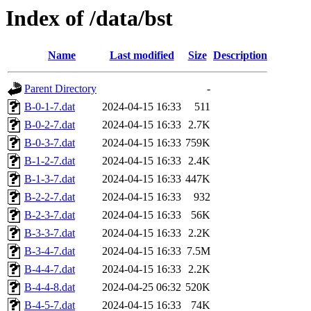
Index of /data/bst
Name
Last modified
Size
Description
Parent Directory
-
B-0-1-7.dat
2024-04-15 16:33
511
B-0-2-7.dat
2024-04-15 16:33
2.7K
B-0-3-7.dat
2024-04-15 16:33
759K
B-1-2-7.dat
2024-04-15 16:33
2.4K
B-1-3-7.dat
2024-04-15 16:33
447K
B-2-2-7.dat
2024-04-15 16:33
932
B-2-3-7.dat
2024-04-15 16:33
56K
B-3-3-7.dat
2024-04-15 16:33
2.2K
B-3-4-7.dat
2024-04-15 16:33
7.5M
B-4-4-7.dat
2024-04-15 16:33
2.2K
B-4-4-8.dat
2024-04-25 06:32
520K
B-4-5-7.dat
2024-04-15 16:33
74K