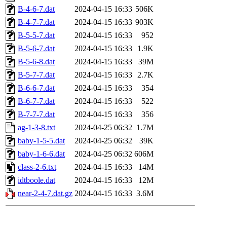
B-4-6-7.dat
2024-04-15 16:33
506K
B-4-7-7.dat
2024-04-15 16:33
903K
B-5-5-7.dat
2024-04-15 16:33
952
B-5-6-7.dat
2024-04-15 16:33
1.9K
B-5-6-8.dat
2024-04-15 16:33
39M
B-5-7-7.dat
2024-04-15 16:33
2.7K
B-6-6-7.dat
2024-04-15 16:33
354
B-6-7-7.dat
2024-04-15 16:33
522
B-7-7-7.dat
2024-04-15 16:33
356
ag-1-3-8.txt
2024-04-25 06:32
1.7M
baby-1-5-5.dat
2024-04-25 06:32
39K
baby-1-6-6.dat
2024-04-25 06:32
606M
class-2-6.txt
2024-04-15 16:33
14M
idtboole.dat
2024-04-15 16:33
12M
near-2-4-7.dat.gz
2024-04-15 16:33
3.6M