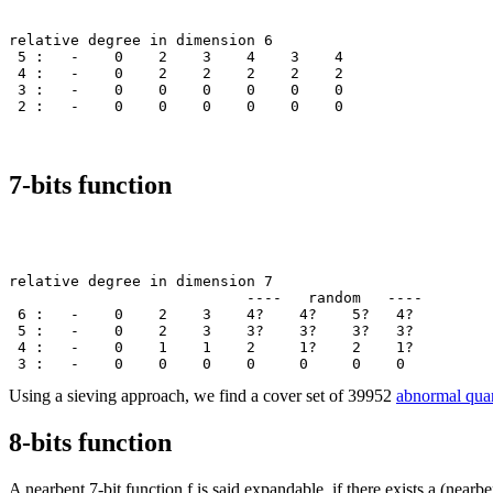
relative degree in dimension 6

 5 :   -    0    2    3    4    3    4

 4 :   -    0    2    2    2    2    2

 3 :   -    0    0    0    0    0    0

7-bits function
relative degree in dimension 7

                           ----   random   ----        
 6 :   -    0    2    3    4?    4?    5?   4? 

 5 :   -    0    2    3    3?    3?    3?   3? 

 4 :   -    0    1    1    2     1?    2    1? 

Using a sieving approach, we find a cover set of 39952
abnormal quar
8-bits function
A nearbent 7-bit function f is said expandable, if there exists a (nearb