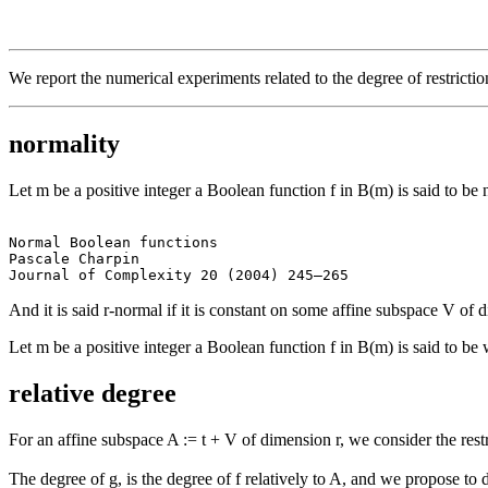
We report the numerical experiments related to the degree of restricti
normality
Let m be a positive integer a Boolean function f in B(m) is said to be
Normal Boolean functions

Pascale Charpin

And it is said r-normal if it is constant on some affine subspace V of 
Let m be a positive integer a Boolean function f in B(m) is said to be
relative degree
For an affine subspace A := t + V of dimension r, we consider the restr
The degree of g, is the degree of f relatively to A, and we propose to 