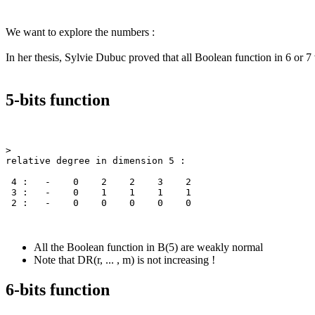
We want to explore the numbers :
In her thesis, Sylvie Dubuc proved that all Boolean function in 6 or 7 
5-bits function
>

relative degree in dimension 5 :

 4 :   -    0    2    2    3    2

 3 :   -    0    1    1    1    1

All the Boolean function in B(5) are weakly normal
Note that DR(r, ... , m) is not increasing !
6-bits function