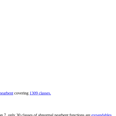
nearbent
covering
1309 classes.
nsion 7, only 30 classes of abnormal nearbent functions are
expandables
,