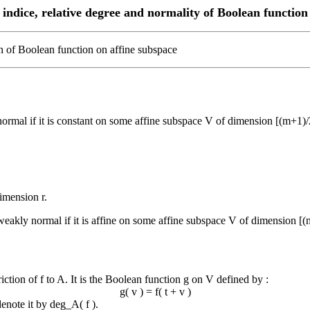
indice, relative degree and normality of Boolean function
on of Boolean function on affine subspace
 normal if it is constant on some affine subspace V of dimension [(m+1)/
dimension r.
 weakly normal if it is affine on some affine subspace V of dimension [(
iction of f to A. It is the Boolean function g on V defined by :
g( v ) = f( t + v )
denote it by deg_A( f ).