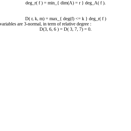
deg_r( f ) = min_{ dim(A) = r } deg_A( f ).
D( r, k, m) = max_{ deg(f) <= k } deg_r( f )
variables are 3-normal, in term of relative degree :
D(3, 6, 6 ) = D( 3, 7, 7) = 0.