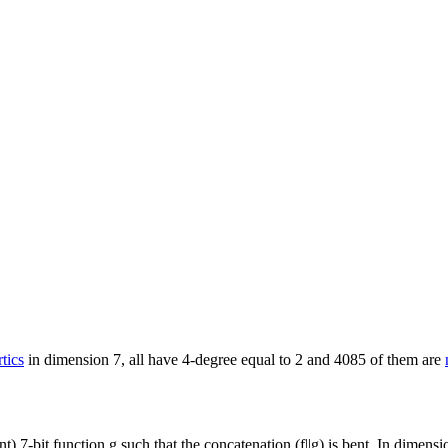
           

tics
in dimension 7, all have 4-degree equal to 2 and 4085 of them are
ent) 7-bit function g such that the concatenation (f||g) is bent. In dime