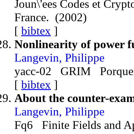
Joun\'ees Codes et Cry
France. (2002)
[
bibtex
]
Nonlinearity of power f
Langevin, Philippe
yacc-02 GRIM Porquero
[
bibtex
]
About the counter-exam
Langevin, Philippe
Fq6 Finite Fields and A