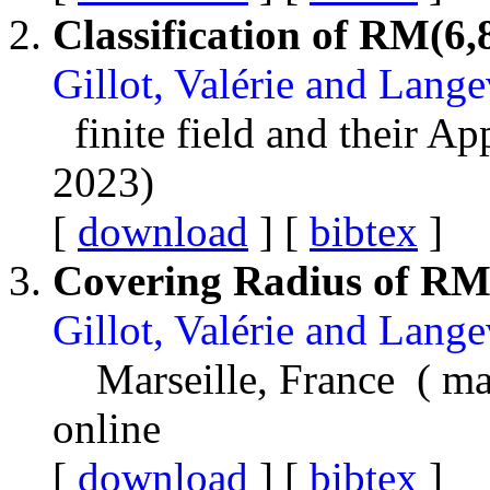
Classification of RM(6,
Gillot, Valérie and Lang
finite field and their A
2023)
[
download
] [
bibtex
]
Covering Radius of RM
Gillot, Valérie and Lang
Marseille, France ( m
online
[
download
] [
bibtex
]