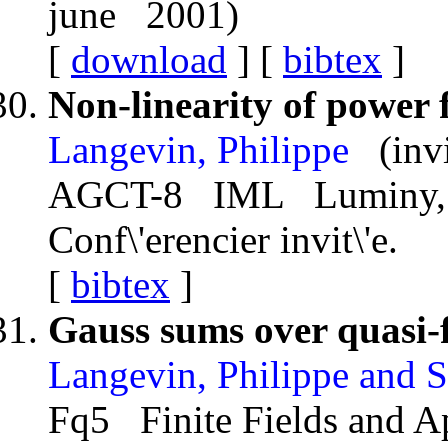
june 2001)
[
download
] [
bibtex
]
Non-linearity of power 
Langevin, Philippe
(inv
AGCT-8 IML Luminy, F
Conf\'erencier invit\'e.
[
bibtex
]
Gauss sums over quasi-f
Langevin, Philippe and S
Fq5 Finite Fields and A