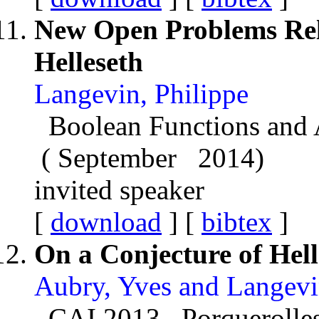
New Open Problems Rel
Helleseth
Langevin, Philippe
Boolean Functions and 
( September 2014)
invited speaker
[
download
] [
bibtex
]
On a Conjecture of Hell
Aubry, Yves and Langevi
CAI 2013 Porquerolles