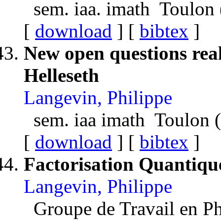
sem. iaa. imath Toulon
[
download
] [
bibtex
]
New open questions real
Helleseth
Langevin, Philippe
sem. iaa imath Toulon 
[
download
] [
bibtex
]
Factorisation Quantiqu
Langevin, Philippe
Groupe de Travail en P