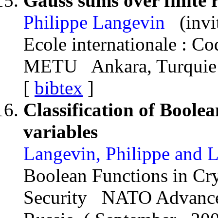
Gauss sums over finite 
Philippe Langevin
(invi
Ecole internationale : C
METU Ankara, Turquie
[
bibtex
]
Classification of Boolea
variables
Langevin, Philippe and 
Boolean Functions in Cr
Security NATO Advance