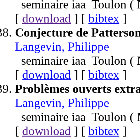
seminaire iaa Toulon 
[
download
] [
bibtex
]
Conjecture de Patters
Langevin, Philippe
seminaire iaa Toulon 
[
download
] [
bibtex
]
Problèmes ouverts extrai
Langevin, Philippe
seminaire iaa Toulon (
[
download
] [
bibtex
]