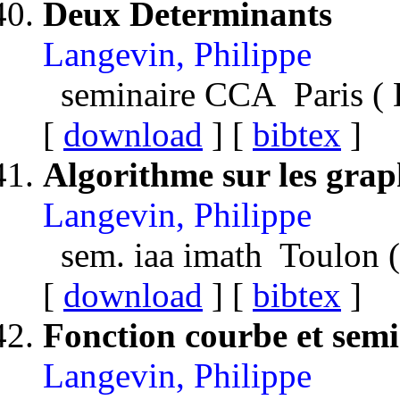
Deux Determinants
Langevin, Philippe
seminaire CCA Paris (
[
download
] [
bibtex
]
Algorithme sur les grap
Langevin, Philippe
sem. iaa imath Toulon 
[
download
] [
bibtex
]
Fonction courbe et sem
Langevin, Philippe