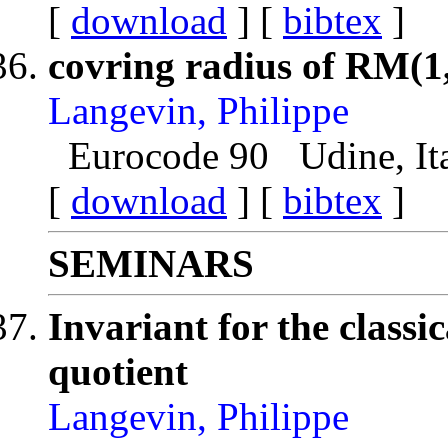
[
download
] [
bibtex
]
covring radius of RM(1
Langevin, Philippe
Eurocode 90 Udine, Ita
[
download
] [
bibtex
]
SEMINARS
Invariant for the classi
quotient
Langevin, Philippe