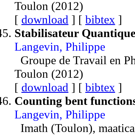
Toulon (2012)
[
download
] [
bibtex
]
Stabilisateur Quantiqu
Langevin, Philippe
Groupe de Travail en P
Toulon (2012)
[
download
] [
bibtex
]
Counting bent function
Langevin, Philippe
Imath (Toulon), maatica