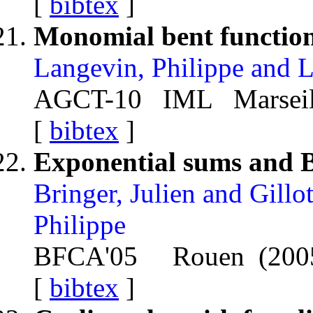
[
bibtex
]
Monomial bent functio
Langevin, Philippe and 
AGCT-10 IML Marseille
[
bibtex
]
Exponential sums and B
Bringer, Julien and Gillot
Philippe
BFCA'05 Rouen (200
[
bibtex
]