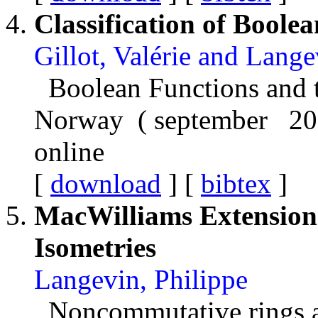
Classification of Boole
Gillot, Valérie and Lang
Boolean Functions and t
Norway ( september 20
online
[
download
] [
bibtex
]
MacWilliams Extension
Isometries
Langevin, Philippe
Noncommutative rings an