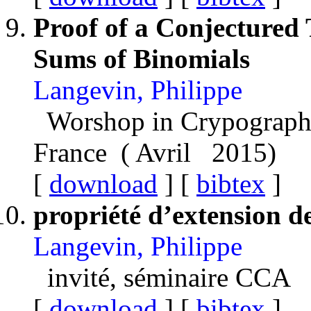
Proof of a Conjectured
Sums of Binomials
Langevin, Philippe
Worshop in Crypograph
France ( Avril 2015)
[
download
] [
bibtex
]
propriété d’extension d
Langevin, Philippe
invité, séminaire CCA
[
download
] [
bibtex
]