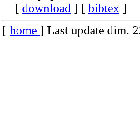
[
download
] [
bibtex
]
[
home
] Last update dim. 