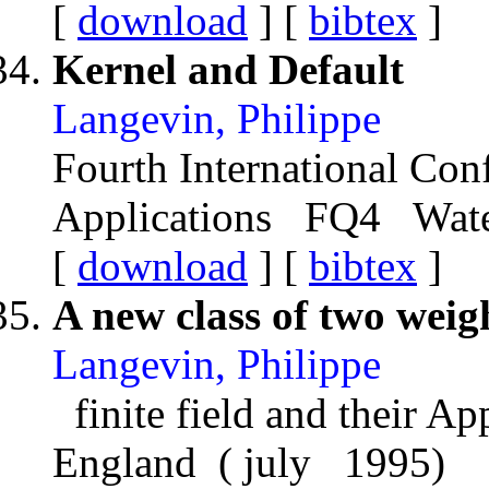
[
download
] [
bibtex
]
Kernel and Default
Langevin, Philippe
Fourth International Conf
Applications FQ4 Water
[
download
] [
bibtex
]
A new class of two weig
Langevin, Philippe
finite field and their A
England ( july 1995)