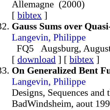
Allemagne (2000)
[
bibtex
]
Gauss Sums over Quasi
Langevin, Philippe
FQ5 Augsburg, August 
[
download
] [
bibtex
]
On Generalized Bent Fu
Langevin, Philippe
Designs, Sequences and t
BadWindsheim, aout 19