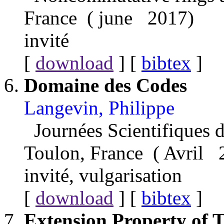
France ( june 2017)
invité
[
download
] [
bibtex
]
Domaine des Codes
Langevin, Philippe
Journées Scientifiques d
Toulon, France ( Avril 
invité, vulgarisation
[
download
] [
bibtex
]
Extension Property of 