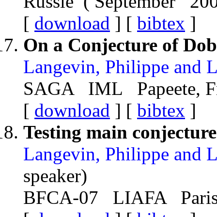
Russie ( September 20
[
download
] [
bibtex
]
On a Conjecture of Dob
Langevin, Philippe and 
SAGA IML Papeete, Fr
[
download
] [
bibtex
]
Testing main conjecture
Langevin, Philippe and 
speaker)
BFCA-07 LIAFA Paris,