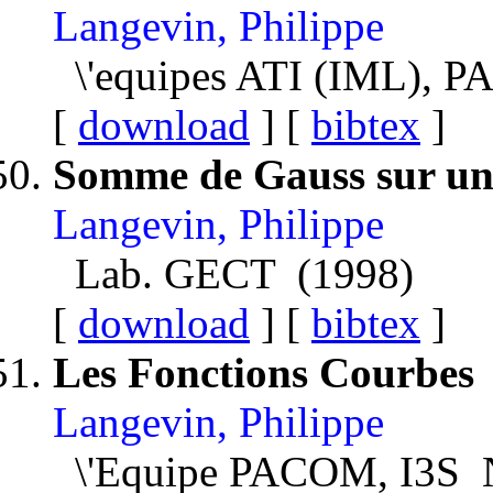
Langevin, Philippe
\'equipes ATI (IML), P
[
download
] [
bibtex
]
Somme de Gauss sur un
Langevin, Philippe
Lab. GECT (1998)
[
download
] [
bibtex
]
Les Fonctions Courbes
Langevin, Philippe
\'Equipe PACOM, I3S N