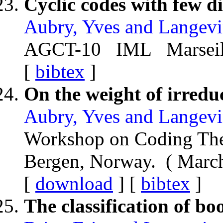
Cyclic codes with few di
Aubry, Yves and Langevi
AGCT-10 IML Marseille
[
bibtex
]
On the weight of irreduc
Aubry, Yves and Langevi
Workshop on Coding Th
Bergen, Norway. ( Mar
[
download
] [
bibtex
]
The classification of bo