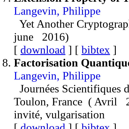
Langevin, Philippe
Yet Another Cryptograp
june 2016)
[
download
] [
bibtex
]
Factorisation Quantiqu
Langevin, Philippe
Journées Scientifiques d
Toulon, France ( Avril 
invité, vulgarisation
[
download
] [
bibtex
]