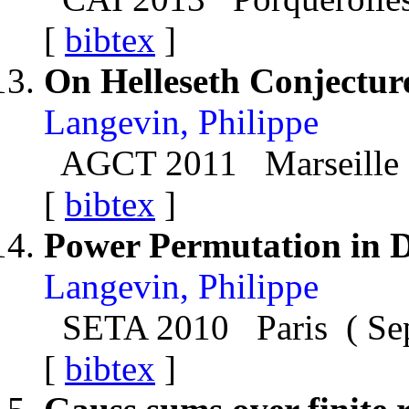
[
bibtex
]
On Helleseth Conjectur
Langevin, Philippe
AGCT 2011 Marseille 
[
bibtex
]
Power Permutation in 
Langevin, Philippe
SETA 2010 Paris ( Se
[
bibtex
]