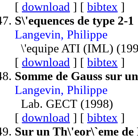
[
download
] [
bibtex
]
S\'equences de type 2-1
Langevin, Philippe
\'equipe ATI (IML) (19
[
download
] [
bibtex
]
Somme de Gauss sur un
Langevin, Philippe
Lab. GECT (1998)
[
download
] [
bibtex
]
Sur un Th\'eor\`eme de 