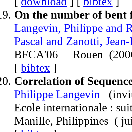
[
download
] [
bibtex
]
On the number of bent f
Langevin, Philippe and R
Pascal and Zanotti, Jean
BFCA'06 Rouen (200
[
bibtex
]
Correlation of Sequenc
Philippe Langevin
(invi
Ecole internationale : s
Manille, Philippines ( j