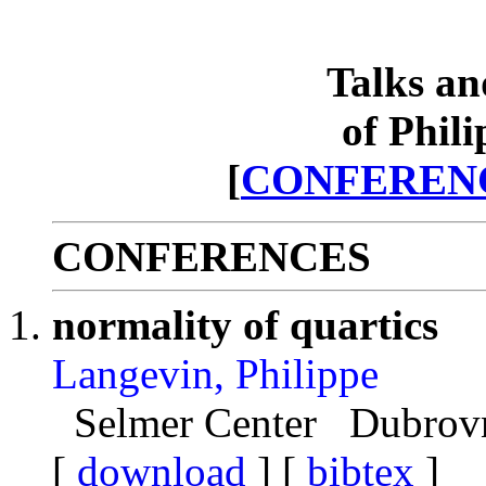
Talks an
of Phil
[
CONFEREN
CONFERENCES
normality of quartics
Langevin, Philippe
Selmer Center Dubrovni
[
download
] [
bibtex
]