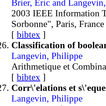
Brier, Eric and Langevin
2003 IEEE Information
Sorbonne", Paris, Franc
[
bibtex
]
Classification of boolea
Langevin, Philippe
Arithmetique et Combin
[
bibtex
]
Corr\'elations et s\'equ
Langevin, Philippe