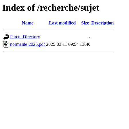
Index of /recherche/sujet
Name
Last modified
Size
Description
Parent Directory
-
normalite-2025.pdf
2025-03-11 09:54
136K