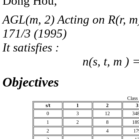
Dong Hou,
AGL(m, 2) Acting on R(r, m)
171/3 (1995)
It satisfies :
n(s, t, m ) 
Objectives
Class
s/t
1
2
3
0
3
12
34
1
2
8
18
2
4
17