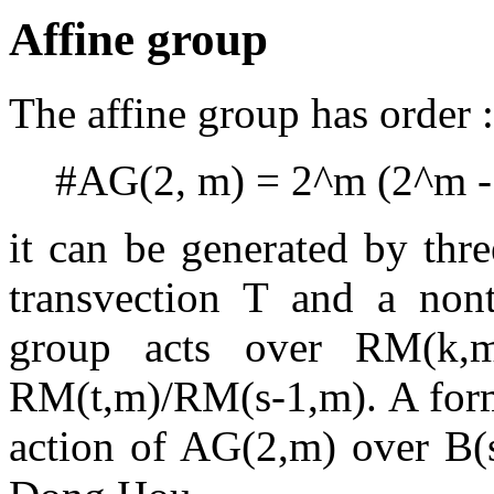
Affine group
The affine group has order :
#AG(2, m) = 2^m (2^m - 
it can be generated by thre
transvection T and a nontr
group acts over RM(k,m
RM(t,m)/RM(s-1,m). A formu
action of AG(2,m) over B(