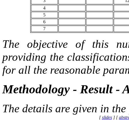
3
1
4
5
6
7
The objective of this nu
providing the classificatio
for all the reasonable param
Methodology - Result - 
The details are given in the
[
slides
] [
abstr