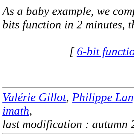
As a baby example, we compu
bits function in 2 minutes, 
[
6-bit funct
Valérie Gillot
,
Philippe Lan
imath
,
last modification : autumn 