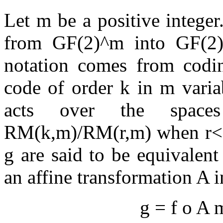
Let m be a positive intege
from GF(2)^m into GF(2)
notation comes from codin
code of order k in m varia
acts over the spac
RM(k,m)/RM(r,m) when r<=
g are said to be equivalen
an affine transformation A 
g = f o A