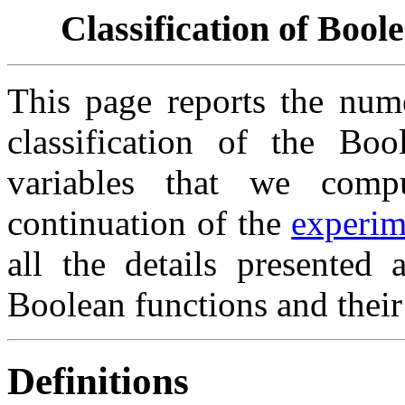
Classification of Bool
This page reports the nume
classification of the Bo
variables that we comp
continuation of the
experim
all the details presented
Boolean functions and their
Definitions