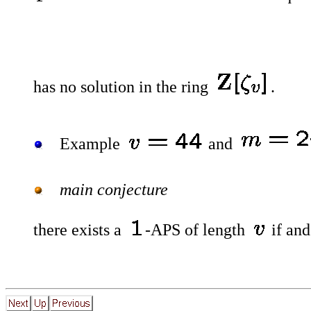
has no solution in the ring
.
Example
and
main conjecture
there exists a
-APS of length
if and