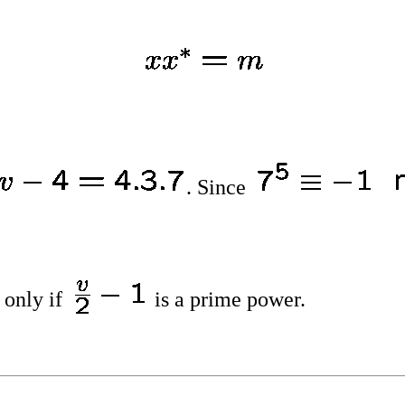
. Since
 only if
is a prime power.