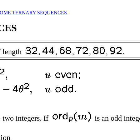
SOME TERNARY SEQUENCES
CES
 length
,
,
,
,
,
.
 two integers. If
is an odd integ
tion