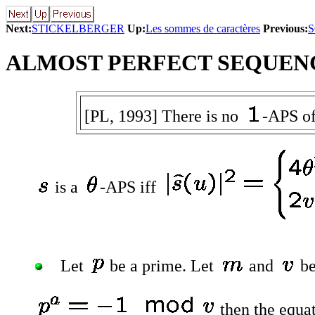
Next:
STICKELBERGER
Up:
Les sommes de caractères
Previous:
ALMOST PERFECT SEQUEN
[PL, 1993] There is no
-APS of
is a
-APS iff
Let
be a prime. Let
and
be
then the equa