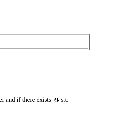
er and if there exists
s.t.