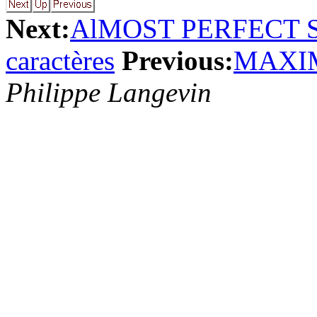
Next:
AlMOST PERFECT
caractères
Previous:
MAXI
Philippe Langevin