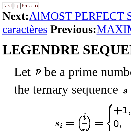
Next:
AlMOST PERFECT
caractères
Previous:
MAXI
LEGENDRE SEQUE
Let
be a prime numbe
the ternary sequence