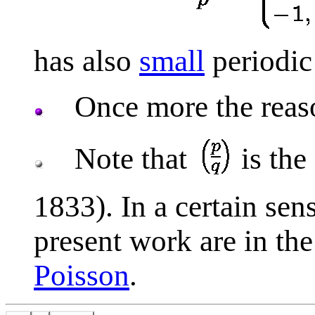
has also
small
periodic 
Once more the reason 
Note that
is the
1833). In a certain sen
present work are in th
Poisson
.