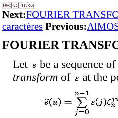
Next:
FOURIER TRANSFO
caractères
Previous:
AlMOS
FOURIER TRANSF
Let
be a sequence of
transform
of
at the p