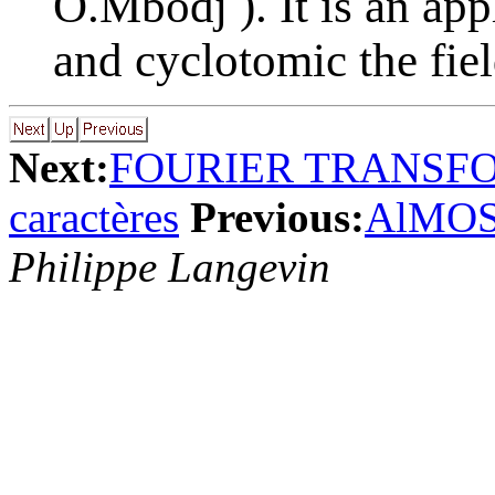
O.Mbodj ). It is an app
and cyclotomic the fiel
Next:
FOURIER TRANSFO
caractères
Previous:
AlMOS
Philippe Langevin