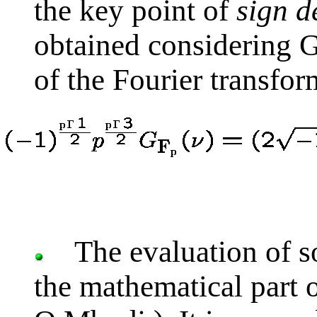
the key point of
sign d
obtained considering 
of the Fourier transfor
The evaluation of s
the mathematical part 