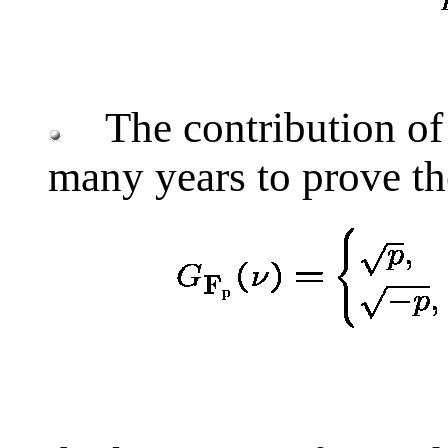
The contribution of 
many years to prove th