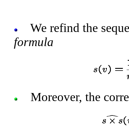
We refind the sequ
formula
Moreover, the corre