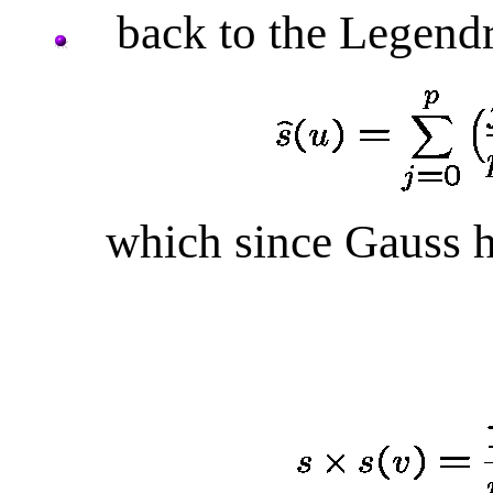
back to the Legendr
which since Gauss h